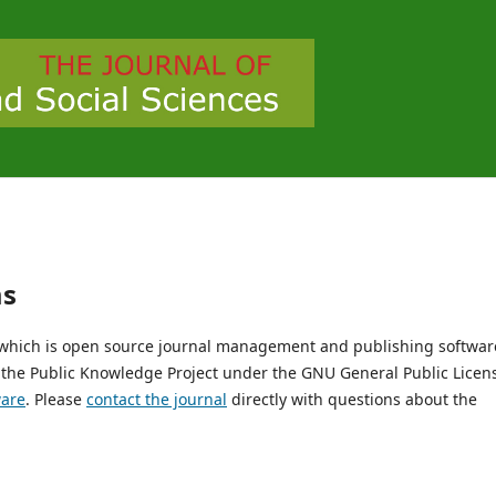
ms
, which is open source journal management and publishing softwar
 the Public Knowledge Project under the GNU General Public Licen
ware
. Please
contact the journal
directly with questions about the