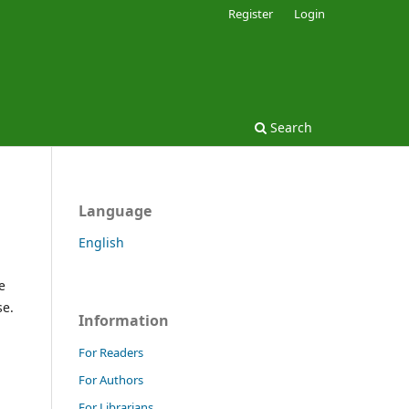
Register
Login
Search
Language
English
e
se.
Information
For Readers
For Authors
For Librarians