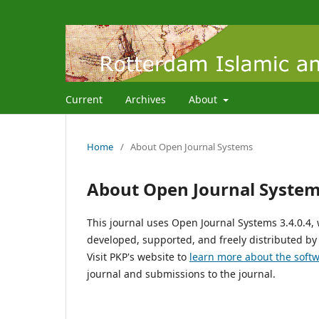
Current
Archives
About
Home
/
About Open Journal Systems
About Open Journal Syste
This journal uses Open Journal Systems 3.4.0.4
developed, supported, and freely distributed by
Visit PKP's website to
learn more about the soft
journal and submissions to the journal.