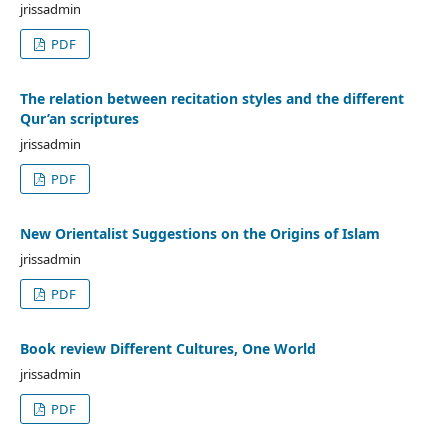
jrissadmin
PDF
The relation between recitation styles and the different
Qur’an scriptures
jrissadmin
PDF
New Orientalist Suggestions on the Origins of Islam
jrissadmin
PDF
Book review Different Cultures, One World
jrissadmin
PDF