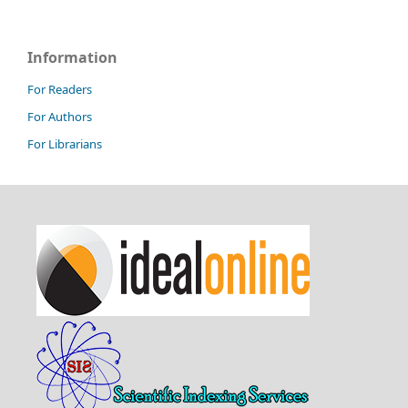
Information
For Readers
For Authors
For Librarians