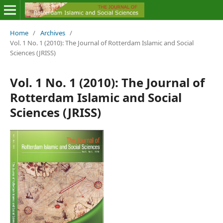
Home
/
Archives
/
Vol. 1 No. 1 (2010): The Journal of Rotterdam Islamic and Social
Sciences (JRISS)
Vol. 1 No. 1 (2010): The Journal of
Rotterdam Islamic and Social
Sciences (JRISS)