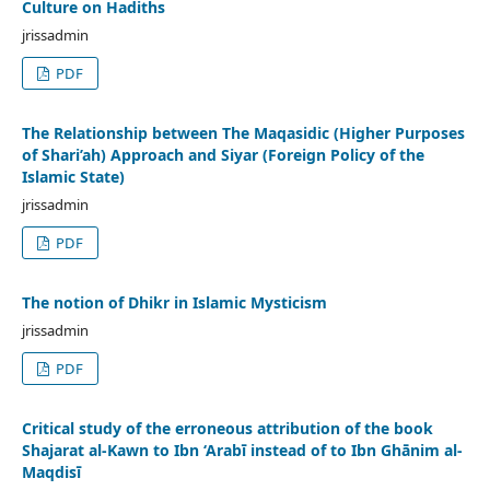
Culture on Hadiths
jrissadmin
PDF
The Relationship between The Maqasidic (Higher Purposes
of Shari’ah) Approach and Siyar (Foreign Policy of the
Islamic State)
jrissadmin
PDF
The notion of Dhikr in Islamic Mysticism
jrissadmin
PDF
Critical study of the erroneous attribution of the book
Shajarat al-Kawn to Ibn ‘Arabī instead of to Ibn Ghānim al-
Maqdisī