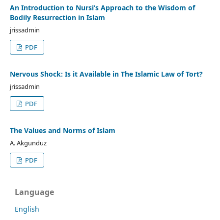
An Introduction to Nursi’s Approach to the Wisdom of
Bodily Resurrection in Islam
jrissadmin
PDF
Nervous Shock: Is it Available in The Islamic Law of Tort?
jrissadmin
PDF
The Values and Norms of Islam
A. Akgunduz
PDF
Language
English