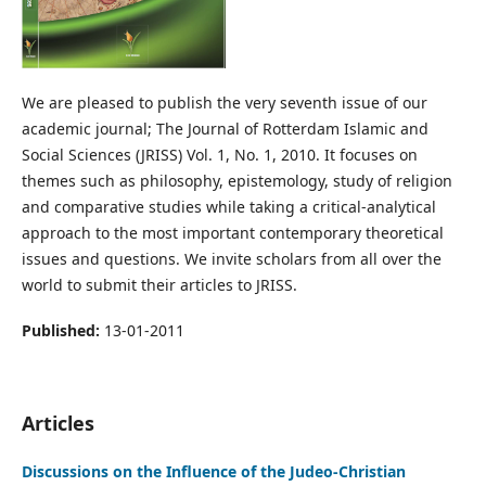
We are pleased to publish the very seventh issue of our
academic journal; The Journal of Rotterdam Islamic and
Social Sciences (JRISS) Vol. 1, No. 1, 2010. It focuses on
themes such as philosophy, epistemology, study of religion
and comparative studies while taking a critical-analytical
approach to the most important contemporary theoretical
issues and questions. We invite scholars from all over the
world to submit their articles to JRISS.
Published:
13-01-2011
Articles
Discussions on the Influence of the Judeo-Christian