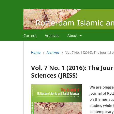
Current
Archives
About
Home
/
Archives
/
Vol. 7 No. 1 (2016): The Journal 
Vol. 7 No. 1 (2016): The Jou
Sciences (JRISS)
We are pleased
Journal of Rot
on themes suc
studies while 
contemporary t