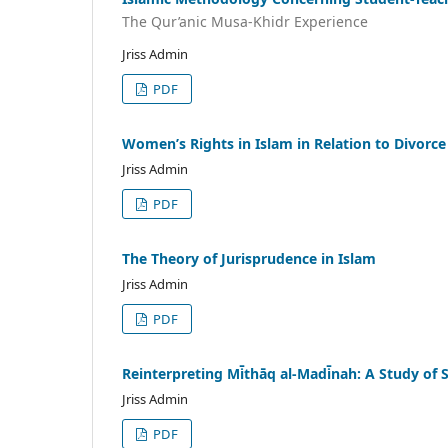
The Qur’anic Musa-Khidr Experience
Jriss Admin
PDF
Women’s Rights in Islam in Relation to Divorce
Jriss Admin
PDF
The Theory of Jurisprudence in Islam
Jriss Admin
PDF
Reinterpreting Mi̇̄thāq al-Madi̇̄nah: A Study 
Jriss Admin
PDF