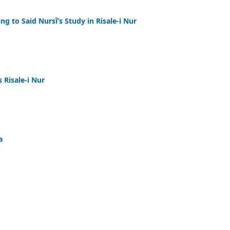
ng to Said Nursî’s Study in Risale-i Nur
 Risale-i Nur
a