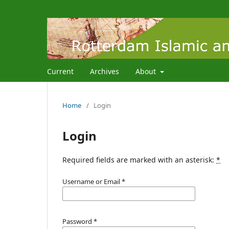
Current
Archives
About
Home
/
Login
Login
Required fields are marked with an asterisk:
*
Username or Email
*
Password
*