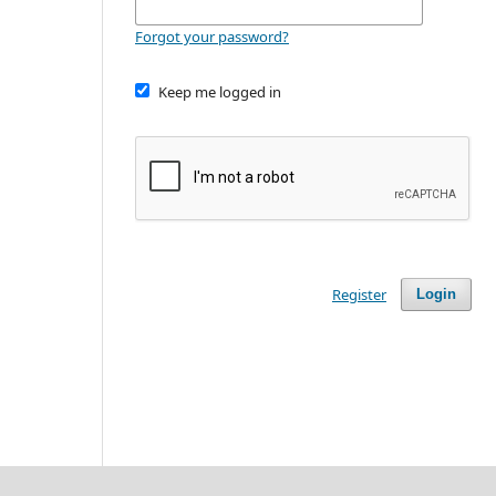
Forgot your password?
Keep me logged in
Register
Login