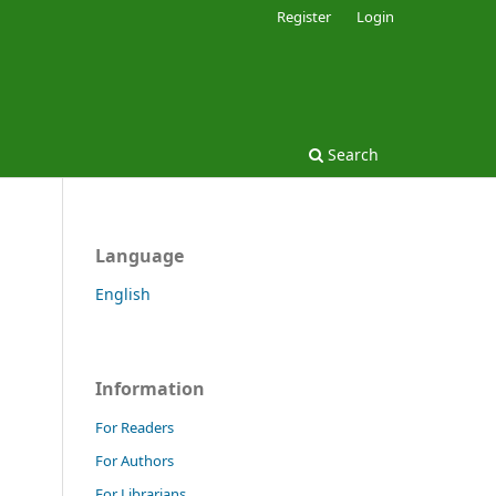
Register
Login
Search
Language
English
Information
For Readers
For Authors
For Librarians