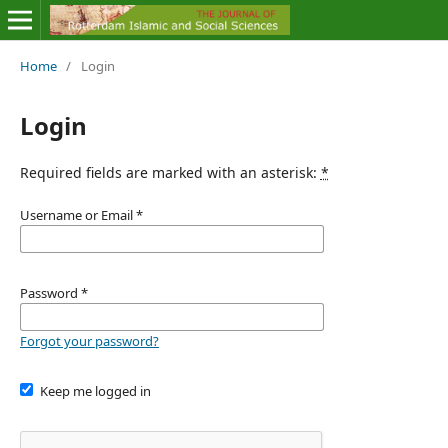
Home
/
Login
Login
Required fields are marked with an asterisk:
*
Username or Email
*
Password
*
Forgot your password?
Keep me logged in