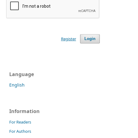
Register
Login
Language
English
Information
For Readers
For Authors