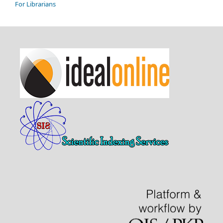
For Librarians