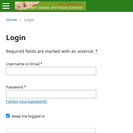
Home
/
Login
Login
Required fields are marked with an asterisk:
*
Username or Email
*
Password
*
Forgot your password?
Keep me logged in