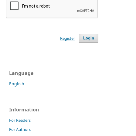
Register
Login
Language
English
Information
For Readers
For Authors