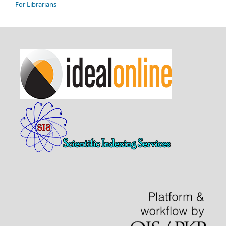
For Librarians