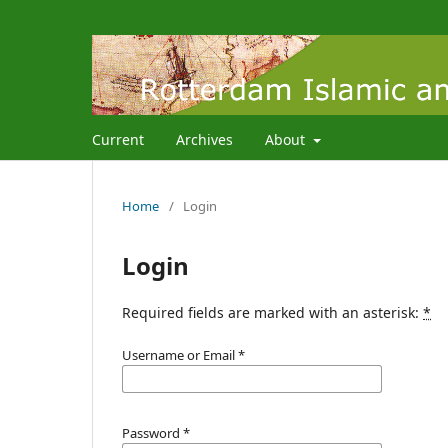
Current
Archives
About
Home
/
Login
Login
Required fields are marked with an asterisk:
*
Username or Email
*
Password
*