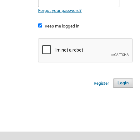
Forgot your password?
Keep me logged in
Register
Login