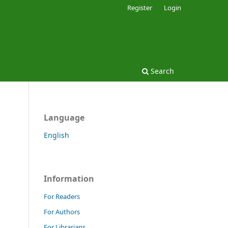
Register
Login
Search
Language
English
Information
For Readers
For Authors
For Librarians