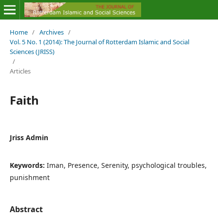
Home
/
Archives
/
Vol. 5 No. 1 (2014): The Journal of Rotterdam Islamic and Social
Sciences (JRISS)
/
Articles
Faith
Jriss Admin
Keywords:
Iman, Presence, Serenity, psychological troubles,
punishment
Abstract