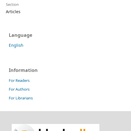
Section
Articles
Language
English
Information
For Readers
For Authors
For Librarians