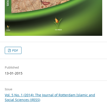
PDF
Published
13-01-2015
Issue
Vol. 5 No. 1 (2014): The Journal of Rotterdam Islamic and
Social Sciences (JRISS)