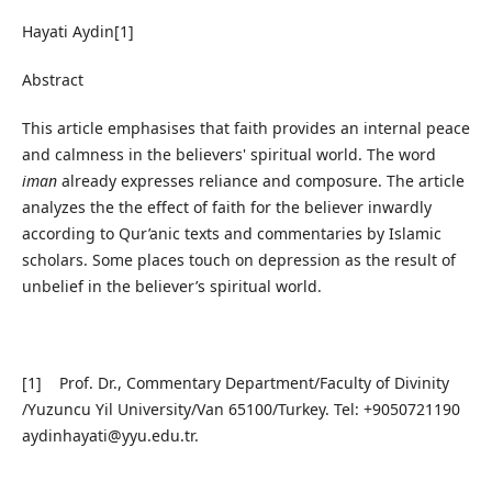
Hayati Aydin[1]
Abstract
This article emphasises that faith provides an internal peace
and calmness in the believers' spiritual world. The word
iman
already expresses reliance and composure. The article
analyzes the the effect of faith for the believer inwardly
according to Qur’anic texts and commentaries by Islamic
scholars. Some places touch on depression as the result of
unbelief in the believer’s spiritual world.
[1] Prof. Dr., Commentary Department/Faculty of Divinity
/Yuzuncu Yil University/Van 65100/Turkey. Tel: +9050721190
aydinhayati@yyu.edu.tr.