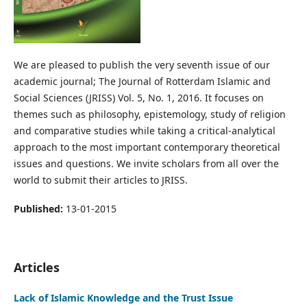
We are pleased to publish the very seventh issue of our
academic journal; The Journal of Rotterdam Islamic and
Social Sciences (JRISS) Vol. 5, No. 1, 2016. It focuses on
themes such as philosophy, epistemology, study of religion
and comparative studies while taking a critical-analytical
approach to the most important contemporary theoretical
issues and questions. We invite scholars from all over the
world to submit their articles to JRISS.
Published:
13-01-2015
Articles
Lack of Islamic Knowledge and the Trust Issue