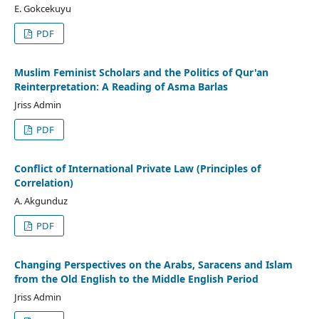
E. Gokcekuyu
PDF
Muslim Feminist Scholars and the Politics of Qur'an
Reinterpretation: A Reading of Asma Barlas
Jriss Admin
PDF
Conflict of International Private Law (Principles of
Correlation)
A. Akgunduz
PDF
Changing Perspectives on the Arabs, Saracens and Islam
from the Old English to the Middle English Period
Jriss Admin