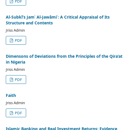
PDF
Al-Subkī’s Jamʿ Al-Jawāmiʿ: A Critical Appraisal of Its
Structure and Contents
Jriss Admin
PDF
Dimensons of Deviations from the Principles of the Qira’at
in Nigeria
Jriss Admin
PDF
Faith
Jriss Admin
PDF
Islamic Banking and Real Investment Returns: Evidence