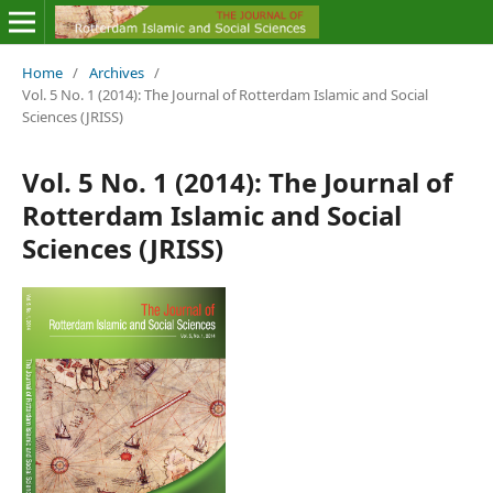
Home
/
Archives
/
Vol. 5 No. 1 (2014): The Journal of Rotterdam Islamic and Social
Sciences (JRISS)
Vol. 5 No. 1 (2014): The Journal of
Rotterdam Islamic and Social
Sciences (JRISS)