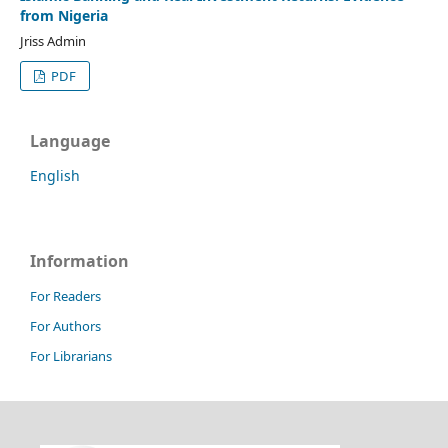
from Nigeria
Jriss Admin
PDF
Language
English
Information
For Readers
For Authors
For Librarians