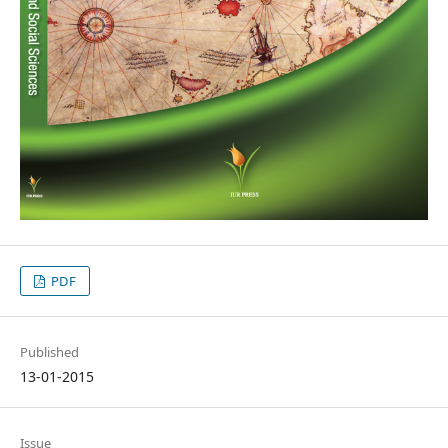
PDF
Published
13-01-2015
Issue