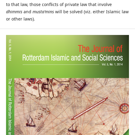
to that law, those conflicts of private law that involve
dhimmis
and
musta’mins
will be solved (viz. either Islamic law
or other laws).