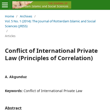
Home
/
Archives
/
Vol. 5 No. 1 (2014): The Journal of Rotterdam Islamic and Social
Sciences (JRISS)
/
Articles
Conflict of International Private
Law (Principles of Correlation)
A. Akgunduz
Keywords:
Conflict of International Private Law
Abstract