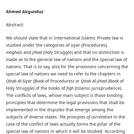
Ahmed Akgunduz
Abstract
:
We should state that in International Islamic Private law is
studied under the categories of
siyar
(Procedures),
maghazi
and
jihad
(Holy Struggle) and that no distinction is
made as to the general law of nations and the special law of
nations. That is to say, also for the provisions concerning the
special law of nations we need to refer to the chapters in
Qitab Al-Siyar
(Book of Procedures) or
Qitab Al-Jihad
(Book of
Holy Struggle) of the books of
fiqh
(Islamic jurisprudence).
The conflicts of laws, whose main subject is those binding
principles that determine the legal provisions that shall be
implemented in the disputes that emerge among the
subjects of diverse states.
The principles of correlation
in the
case of the conflict of laws actually forms the pillar of the
special law of nations in which it will be studied. According