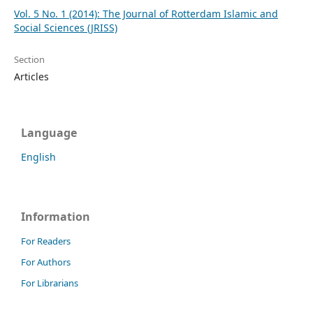
Vol. 5 No. 1 (2014): The Journal of Rotterdam Islamic and
Social Sciences (JRISS)
Section
Articles
Language
English
Information
For Readers
For Authors
For Librarians